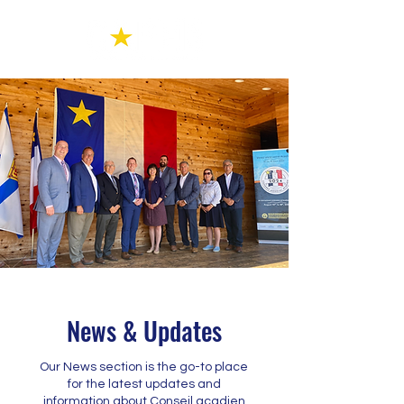
News & Updates
Our News section is the go-to place
for the latest updates and
information about Conseil acadien