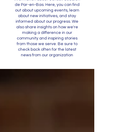
de Par-en-Bas. Here, you can find
out about upcoming events, learn
about new initiatives, and stay
informed about our progress. We
also share insights on how we're
making a difference in our
community and inspiring stories
from those we serve. Be sure to
check back often for the latest
news from our organization