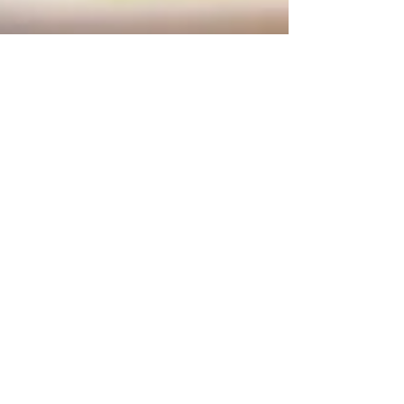
Feb 5, 2025