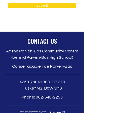
Submit
CONTACT US
At the Par-en-Bas Community Centre
(behind Par-en-Bas High School)
Conseil acadien de Par-en-Bas
4258 Route 308, CP 210
Tusket NS, B0W 3M0
Phone:
902-648-2253