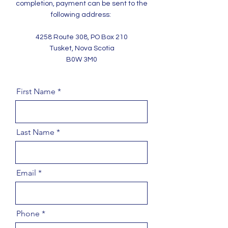
completion, payment can be sent to the
following address:
4258 Route 308, PO Box 210
Tusket, Nova Scotia
B0W 3M0
First Name
Last Name
Email
Phone