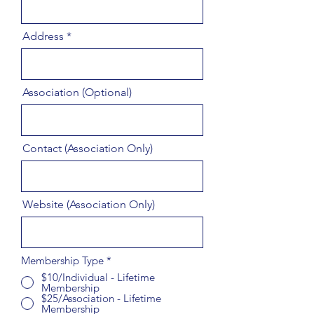
Address
Association (Optional)
Contact (Association Only)
Website (Association Only)
Membership Type
*
$10/Individual - Lifetime
Membership
$25/Association - Lifetime
Membership