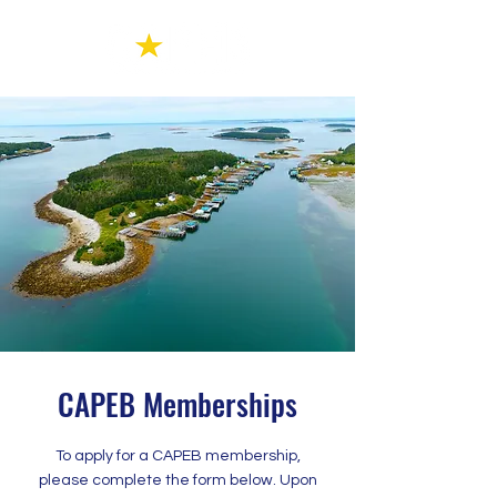
CAPEB Memberships
To apply for a CAPEB membership,
please complete the form below. Upon