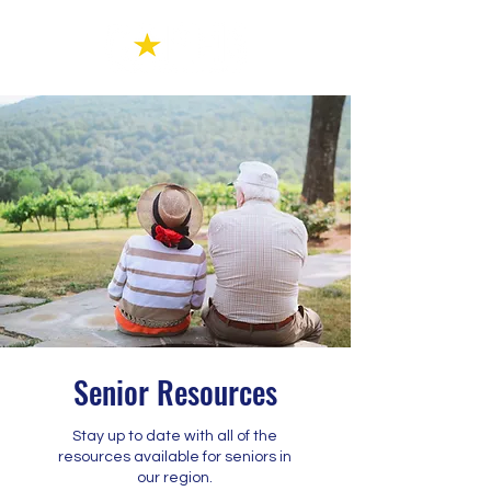
Senior Resources
Stay up to date with all of the
resources available for seniors in
our region.