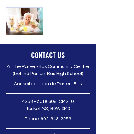
Seniors
CONTACT US
Guide
At the Par-en-Bas Community Centre
The Guide to
(behind Par-en-Bas High School)
Services for
Seniors is a
Conseil acadien de Par-en-Bas
valuable
resource
4258 Route 308, CP 210
created to help
Tusket NS, B0W 3M0
older adults in
Phone:
902-648-2253
our region
access
essential