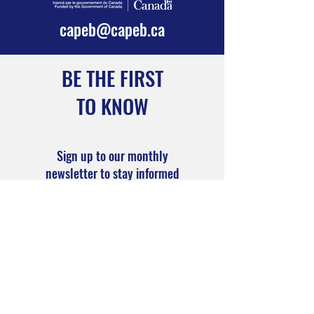
services and
capeb@capeb.ca
programs.
BE THE FIRST
TO KNOW
Sign up to our monthly
newsletter to stay informed
Subscribe Now