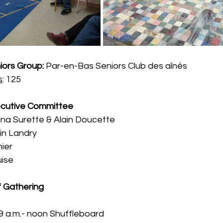
iors Group:
 Par-en-Bas Seniors Club des aînés 
s
: 125
cutive Committee
anna Surette & Alain Doucette
vin Landry
hier
uise
f Gathering
9 a.m.- noon Shuffleboard