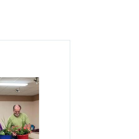
Seniors
News
Contact