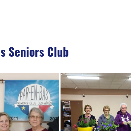
Home
About
Memberships
Events
s Seniors Club