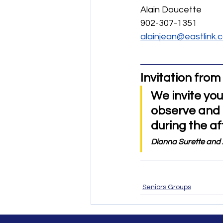
Alain Doucette
902-307-1351
alainjean@eastlink.
Invitation from 
We invite you
observe and p
during the af
Dianna Surette and 
Seniors Groups