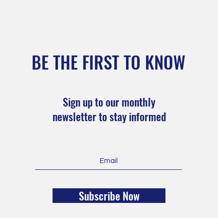
BE THE FIRST TO KNOW
Sign up to our monthly
newsletter to stay informed
Subscribe Now