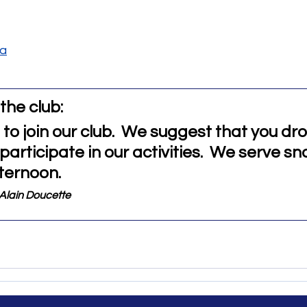
ca
the club: 
 to join our club.  We suggest that you dr
articipate in our activities.  We serve sn
ternoon. 
Alain Doucette