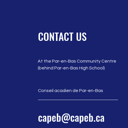
CONTACT US
At the Par-en-Bas Community Centre
(behind Par-en-Bas High School)
Conseil acadien de Par-en-Bas
capeb@capeb.ca