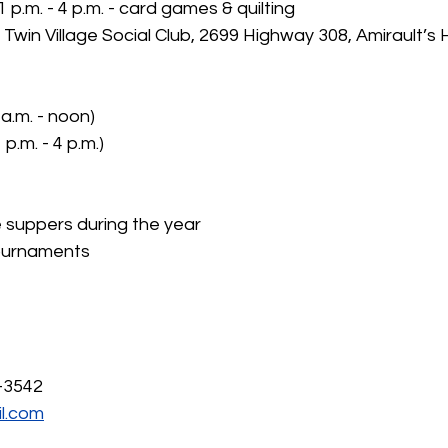
p.m. - 4 p.m. - card games & quilting
: Twin Village Social Club, 2699 Highway 308, Amirault’s Hi
a.m. - noon)
 p.m. - 4 p.m.)
e suppers during the year
ournaments
-3542
l.com