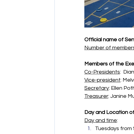
Official name of Sen
Number of member
Members of the Exe
Co-Presidents
:  Di
Vice-president
: Mel
Secretary
: Ellen Pot
Treasurer
: Janine M
Day and Location o
Day and time
: 
Tuesdays from 