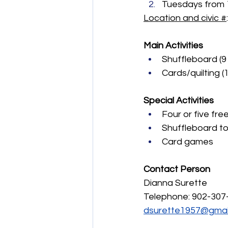
Tuesdays from 1 
Location and civic #
Main Activities
Shuffleboard (9 
Cards/quilting (1
Special Activities
Four or five fre
Shuffleboard t
Card games
Contact Person
Dianna Surette
Telephone: 902-307
dsurette1957@gmai