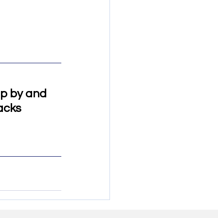
op by and 
acks 