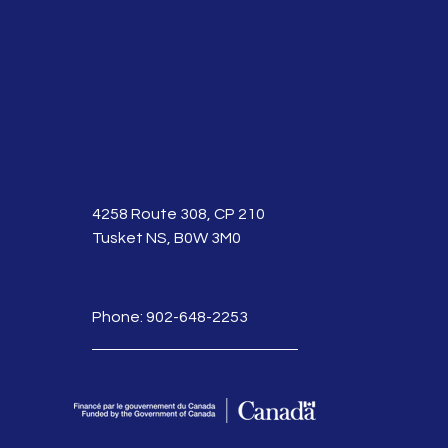
4258 Route 308, CP 210
Tusket NS, B0W 3M0
Phone: 902-648-2253