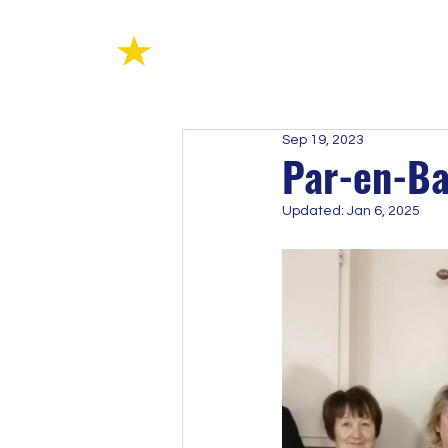
Sep 19, 2023
Par-en-Ba
Updated:
Jan 6, 2025